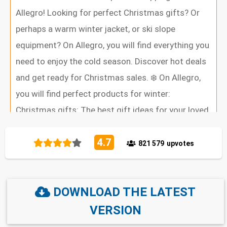
Allegro! Looking for perfect Christmas gifts? Or
perhaps a warm winter jacket, or ski slope
equipment? On Allegro, you will find everything you
need to enjoy the cold season. Discover hot deals
and get ready for Christmas sales. ❄️ On Allegro,
you will find perfect products for winter:
Christmas gifts: The best gift ideas for your loved
ones — including books, electronics, toys, and
4.7
more. Winter fashion: Warm coats, boots, hats,
821 579
upvotes
scarves, and sweaters for frosty days. Electronics:
New smartphones, laptops, gaming consoles, TVs,
DOWNLOAD THE LATEST
and smartwatches — perfect as a gift. Home and
Interiors: Christmas decorations, lighting, textiles,
VERSION
and warm blankets for long evenings. Sports and