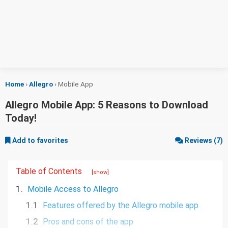
Home
›
Allegro
›
Mobile App
Allegro Mobile App: 5 Reasons to Download
Today!
Add to favorites
Reviews (7)
Table of Contents
[show]
1.
Mobile Access to Allegro
1.1
Features offered by the Allegro mobile app
1.2
Pros and cons of the app