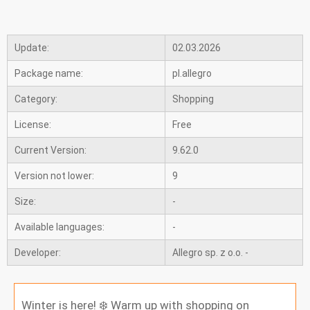
Update:
02.03.2026
Package name:
pl.allegro
Category:
Shopping
License:
Free
Current Version:
9.62.0
Version not lower:
9
Size:
-
Available languages:
-
Developer:
Allegro sp. z o.o. -
Winter is here! ❄️ Warm up with shopping on