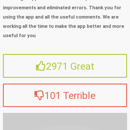
share interesting offers with your friends - Delivery
improvements and eliminated errors. Thank you for
tracking: With widgets and on Wear OS, you can
using the app and all the useful comments. We are
quickly see the status of your shipment - Quick
working all the time to make the app better and more
search: Do you search with images? Or perhaps
useful for you
you scan barcodes? With Image Search and Price
v 9.54.0 - 05/01/2026
Scanner, you will find products immediately -
We have the pleasure to present the latest version of
Virtual wallet: Store loyalty cards from your
2971
Great
the Allegro app. We have added new, functional
favorite places - Air quality: Check the air quality in
improvements and eliminated errors. Thank you for
your area thanks to sensors mounted on Allegro
using the app and all the useful comments. We are
One Box machines - Millions of products, plenty of
101
Terrible
working all the time to make the app better and more
inspiration: Choose among millions of products
useful for you
from different categories Discover new functions
in the Allegro app appreciated by millions of users
v 9.44.0 - 13/10/2025
that launched on the market more than 10 years