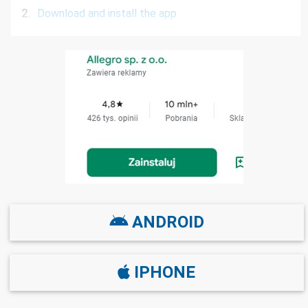
2.
Download and install the app
2.1
Download from Google Play
2.2
Download from the App Store
2.3
Download from App Gallery Huawei
2.4
Download via SMS
3.
Frequently Asked Questions
ANDROID
IPHONE