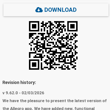
Travel: Skiing equipment, snowboards, sleds, as
DOWNLOAD
well as thermal clothing. Beauty: Cosmetic sets,
perfumes, and winter skin care products. ❄️
Shopping in the palm of your hand: - Easy shopping,
fast payments: Buy conveniently, pay with Google
Pay, BLIK, card, or a different method of your
choice - Comfort at any time: Do you like browsing
offers in the evening? Switch to dark mode and
shop comfortably without straining your eyes -
Tried-and-tested products, trusted sellers: See
Revision history:
reviews from other buyers to make sure that you
choose what is best. You can easily add your own
v 9.62.0 - 02/03/2026
review, too! - The list fo your Favorites: Add
We have the pleasure to present the latest version of
products to favorites to revisit them later, and
the Allegro app. We have added new, functional