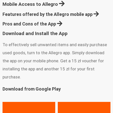
Mobile Access to Allegro
Features offered by the Allegro mobile app
Pros and Cons of the App
Download and Install the App
To effectively sell unwanted items and easily purchase
used goods, turn to the Allegro app. Simply download
the app on your mobile phone. Get a 15 zł voucher for
installing the app and another 15 zł for your first
purchase.
Download from Google Play