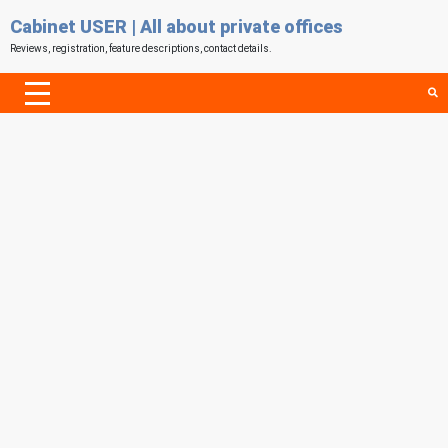
Cabinet USER | All about private offices
Reviews, registration, feature descriptions, contact details.