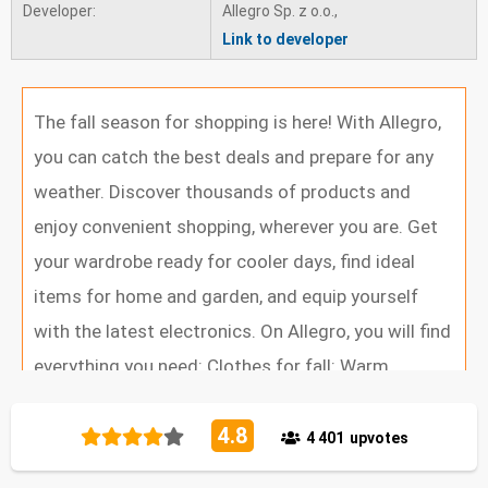
Developer:
Allegro Sp. z o.o.,
Link to developer
v 9.30.1 - 11/07/2025
We have the pleasure to present the latest version of
The fall season for shopping is here! With Allegro,
the Allegro app. We have added new, functional
you can catch the best deals and prepare for any
improvements and eliminated errors. Thank you for
weather. Discover thousands of products and
using the app and all the useful comments. We are
enjoy convenient shopping, wherever you are. Get
working all the time to make the app better and more
your wardrobe ready for cooler days, find ideal
useful for you
items for home and garden, and equip yourself
v 9.29.0 - 30/06/2025
with the latest electronics. On Allegro, you will find
We have the pleasure to present the latest version of
everything you need: Clothes for fall: Warm
the Allegro app. We have added new, functional
sweaters, stylish coats, comfortable ankle boots
improvements and eliminated errors. Thank you for
4.8
Electronics: New smartphones, laptops, TV sets,
4 401
upvotes
using the app and all the useful comments. We are
drones, gaming equipment, and smartwatches