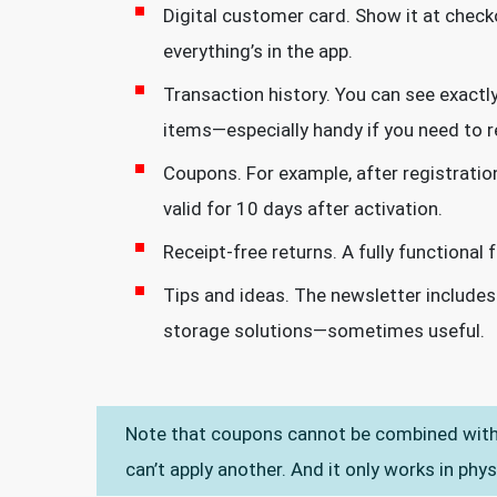
Digital customer card. Show it at check
everything’s in the app.
Transaction history. You can see exact
items—especially handy if you need to re
Coupons. For example, after registratio
valid for 10 days after activation.
Receipt-free returns. A fully functional
Tips and ideas. The newsletter includes
storage solutions—sometimes useful.
Note that coupons cannot be combined with 
can’t apply another. And it only works in phys