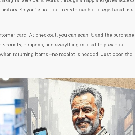
t a digital service. It works through an app and gives access
history. So you’re not just a customer but a registered use
customer card. At checkout, you can scan it, and the purchase
 discounts, coupons, and everything related to previous
dy when returning items—no receipt is needed. Just open the