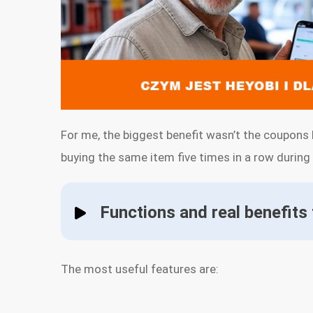
For me, the biggest benefit wasn’t the coupons 
buying the same item five times in a row during a 
Functions and real benefits
The most useful features are: