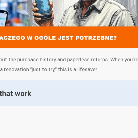
but the purchase history and paperless returns. When you’r
renovation "just to try," this is a lifesaver.
 that work