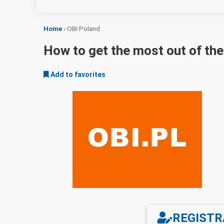
Home
›
OBI Poland
How to get the most out of th
Add to favorites
REGISTR