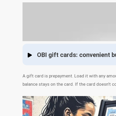
OBI gift cards: convenient 
A gift card is prepayment. Load it with any amo
balance stays on the card. If the card doesn’t c