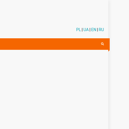
PL
|
UA
|
EN
|
RU