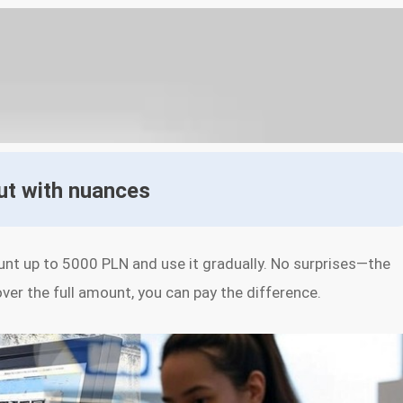
but with nuances
unt up to 5000 PLN and use it gradually. No surprises—the
over the full amount, you can pay the difference.