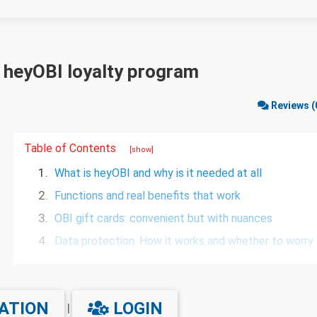
e heyOBI loyalty program
Reviews (
Table of Contents
[show]
1.
What is heyOBI and why is it needed at all
2.
Functions and real benefits that work
3.
OBI gift cards: convenient but with nuances
4.
Data protection. How it works and whether to worry
5.
Is it worth it?
6.
FAQ
ATION
LOGIN
|