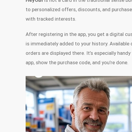
HeyOBI
is not a card in the traditional sense bu
to personalized offers, discounts, and purchase 
with tracked interests.
After registering in the app, you get a digital 
is immediately added to your history. Available
orders are displayed there. It’s especially han
app, show the purchase code, and you’re done.