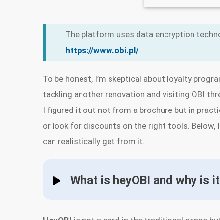
The platform uses data encryption techno
https://www.obi.pl/
.
To be honest, I’m skeptical about loyalty progra
tackling another renovation and visiting OBI thr
I figured it out not from a brochure but in prac
or look for discounts on the right tools. Below, 
can realistically get from it.
What is heyOBI and why is it