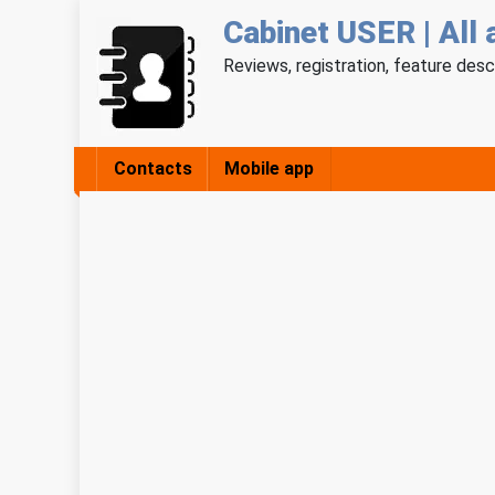
Cabinet USER | All 
Reviews, registration, feature desc
Contacts
Mobile app