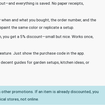
out—and everything is saved. No paper receipts,
ly when and what you bought, the order number, and the
paint the same color or replicate a setup.
n, you get a 5% discount—small but nice. Works once,
 feature. Just show the purchase code in the app.
 decent guides for garden setups, kitchen ideas, or
other promotions. If an item is already discounted, you
ical stores, not online.