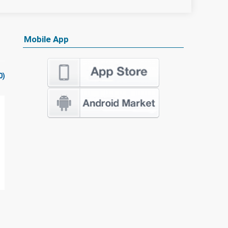
Mobile App
0)