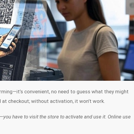
arming—it’s convenient, no need to guess what they might
at checkout; without activation, it won’t work.
—you have to visit the store to activate and use it. Online use