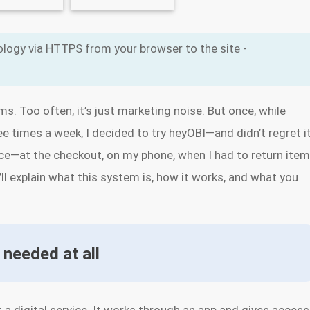
logy via HTTPS from your browser to the site -
ms. Too often, it’s just marketing noise. But once, while
ee times a week, I decided to try heyOBI—and didn’t regret it
tice—at the checkout, on my phone, when I had to return ite
I’ll explain what this system is, how it works, and what you
 needed at all