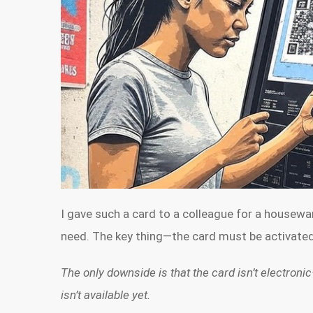
I gave such a card to a colleague for a housew
need. The key thing—the card must be activated 
The only downside is that the card isn’t electronic
isn’t available yet.