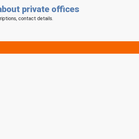
about private offices
riptions, contact details.