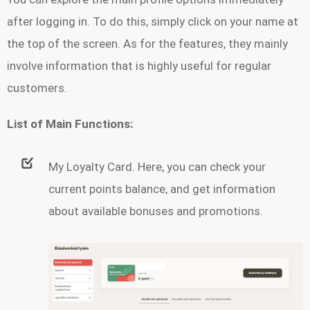
after logging in. To do this, simply click on your name at
the top of the screen. As for the features, they mainly
involve information that is highly useful for regular
customers.
List of Main Functions:
My Loyalty Card. Here, you can check your
current points balance, and get information
about available bonuses and promotions.