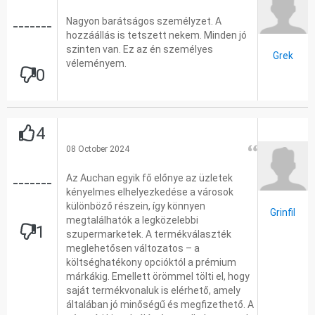
Nagyon barátságos személyzet. A
-------
hozzáállás is tetszett nekem. Minden jó
szinten van. Ez az én személyes
Grek
véleményem.
0
4
08 October 2024
Az Auchan egyik fő előnye az üzletek
-------
kényelmes elhelyezkedése a városok
különböző részein, így könnyen
Grinfil
megtalálhatók a legközelebbi
1
szupermarketek. A termékválaszték
meglehetősen változatos – a
költséghatékony opcióktól a prémium
márkákig. Emellett örömmel tölti el, hogy
saját termékvonaluk is elérhető, amely
általában jó minőségű és megfizethető. A