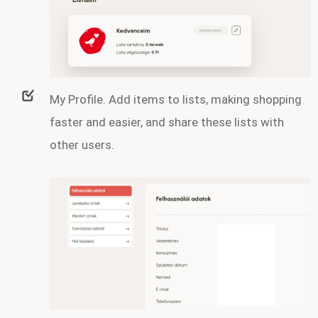
My Profile. Add items to lists, making shopping
faster and easier, and share these lists with
other users.