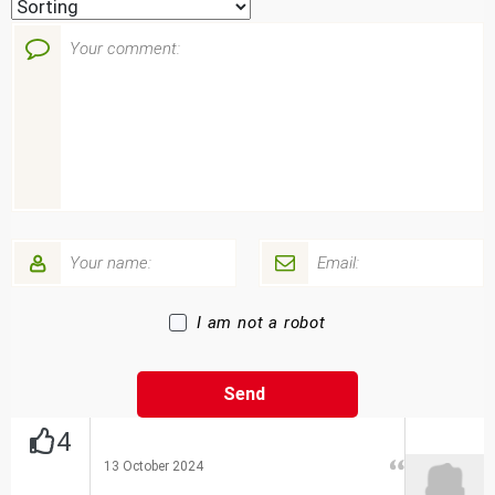
I am not a robot
4
13 October 2024