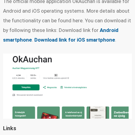
The official mobile application OkAuchan is available for
Android and iOS operating systems. More details about
the functionality can be found here. You can download it
by following these links: Download link for
Android
smartphone
.
Download link for iOS smartphone
.
Links