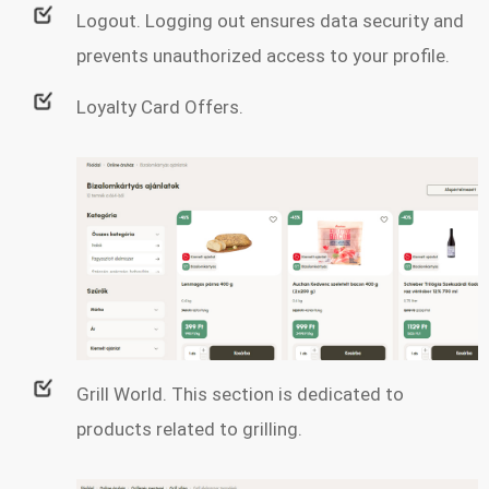
Logout. Logging out ensures data security and
prevents unauthorized access to your profile.
Loyalty Card Offers.
Grill World. This section is dedicated to
products related to grilling.