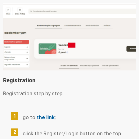
Registration
Registration step by step:
go to
the link
;
click the Register/Login button on the top