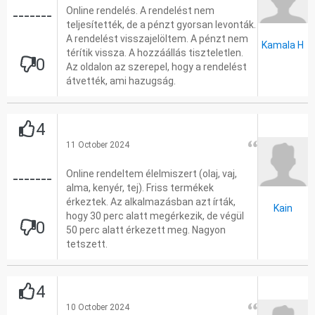
Online rendelés. A rendelést nem
-------
teljesítették, de a pénzt gyorsan levonták.
A rendelést visszajelöltem. A pénzt nem
Kamala H
térítik vissza. A hozzáállás tiszteletlen.
0
Az oldalon az szerepel, hogy a rendelést
átvették, ami hazugság.
4
11 October 2024
Online rendeltem élelmiszert (olaj, vaj,
-------
alma, kenyér, tej). Friss termékek
érkeztek. Az alkalmazásban azt írták,
Kain
hogy 30 perc alatt megérkezik, de végül
0
50 perc alatt érkezett meg. Nagyon
tetszett.
4
10 October 2024