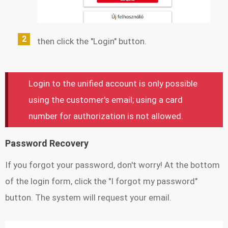
then click the "Login" button.
Login to the unified account is only possible
using the customer's email; using a card
number for authorization is not allowed.
Password Recovery
If you forgot your password, don't worry! At the bottom
of the login form, click the "I forgot my password"
button. The system will request your email.