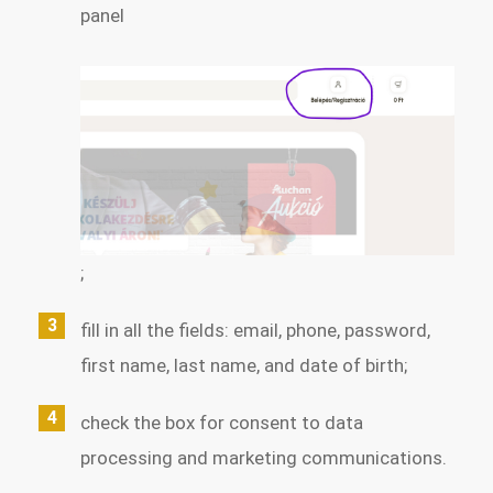
panel
;
fill in all the fields: email, phone, password,
first name, last name, and date of birth;
check the box for consent to data
processing and marketing communications.