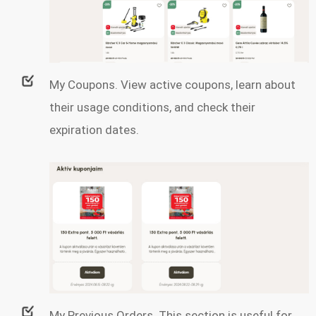
My Coupons. View active coupons, learn about
their usage conditions, and check their
expiration dates.
My Previous Orders. This section is useful for