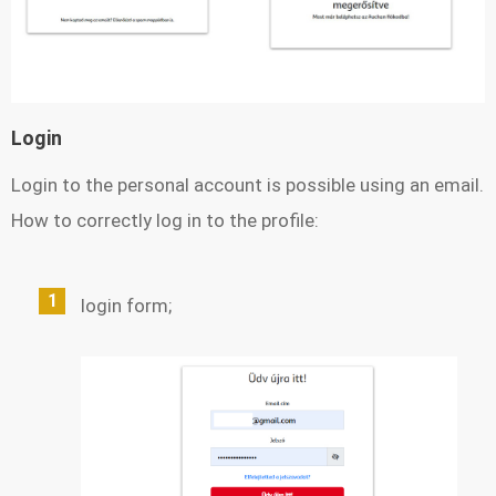
Login
Login to the personal account is possible using an email.
How to correctly log in to the profile:
login form;