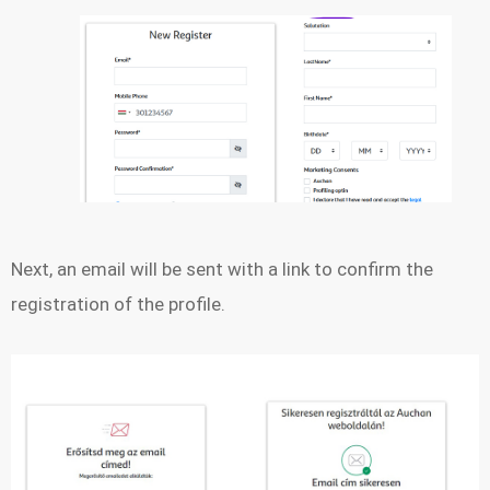
Next, an email will be sent with a link to confirm the
registration of the profile.