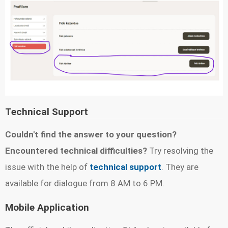
Technical Support
Couldn't find the answer to your question?
Encountered technical difficulties?
Try resolving the
issue with the help of
technical support
. They are
available for dialogue from 8 AM to 6 PM.
Mobile Application