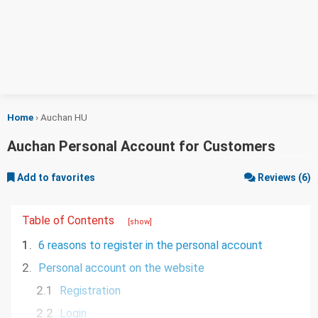
Home
›
Auchan HU
Auchan Personal Account for Customers
Add to favorites
Reviews (6)
Table of Contents
[show]
1.
6 reasons to register in the personal account
2.
Personal account on the website
2.1
Registration
2.2
Login