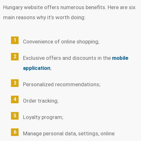
Hungary website offers numerous benefits. Here are six
main reasons why it’s worth doing:
Convenience of online shopping;
Exclusive offers and discounts in the
mobile
application
;
Personalized recommendations;
Order tracking;
Loyalty program;
Manage personal data, settings, online