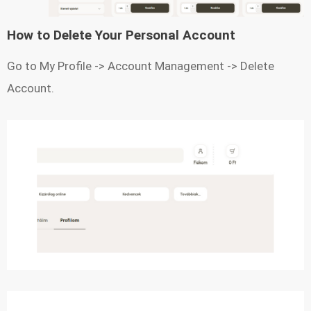
How to Delete Your Personal Account
Go to My Profile -> Account Management -> Delete
Account.