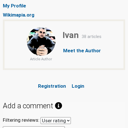
My Profile
Wikimapia.org
Ivan
38 articles
Meet the Author
Article Author
Registration
Login
Add a comment
Filtering reviews: