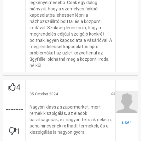
legkényelmesebb. Csak egy dolog
hiányzik: hogy a személyes fiókból
kapcsolatba lehessen lépni a
házhozszállító bolttal és a központi
irodával. Szükség lenne arra, hogy a
megrendelés céljául szolgáló konkrét
boltnak legyen kapcsolata a vásárlóval. A
megrendeléssel kapcsolatos apró
problémákat az üzlet közvetlenül az
ügyféllel oldhatná meg a központi iroda
nélkül.
4
05 October 2024
Nagyon klassz szupermarket, mert:
-------
remek kiszolgálás, az eladók
barátságosak, ez nagyon tetszik nekem,
user
soha nincsenek rothadt termékek, és a
1
kiszolgálás is nagyon gyors.