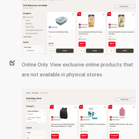
Online Only. View exclusive online products that
are not available in physical stores.