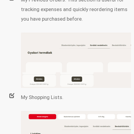
tracking expenses and quickly reordering items
you have purchased before.
My Shopping Lists.