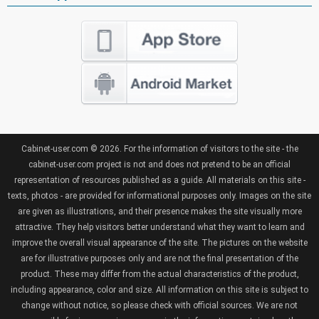
Cabinet-user.com © 2026. For the information of visitors to the site - the
cabinet-user.com project is not and does not pretend to be an official
representation of resources published as a guide. All materials on this site -
texts, photos - are provided for informational purposes only. Images on the site
are given as illustrations, and their presence makes the site visually more
attractive. They help visitors better understand what they want to learn and
improve the overall visual appearance of the site. The pictures on the website
are for illustrative purposes only and are not the final presentation of the
product. These may differ from the actual characteristics of the product,
including appearance, color and size. All information on this site is subject to
change without notice, so please check with official sources. We are not