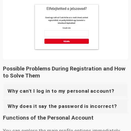
Possible Problems During Registration and How
to Solve Them
Why can't I log in to my personal account?
Why does it say the password is incorrect?
Functions of the Personal Account
You can explore the main profile options immediately