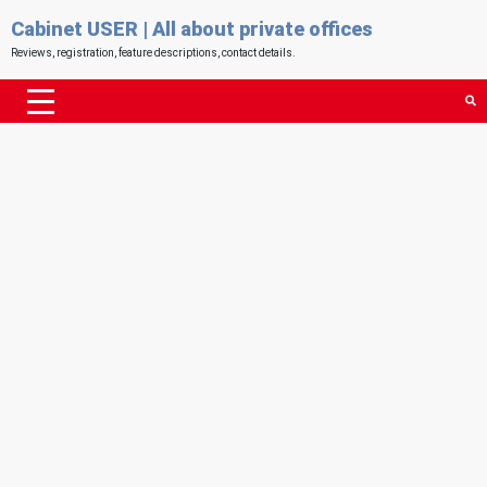
Cabinet USER | All about private offices
Reviews, registration, feature descriptions, contact details.