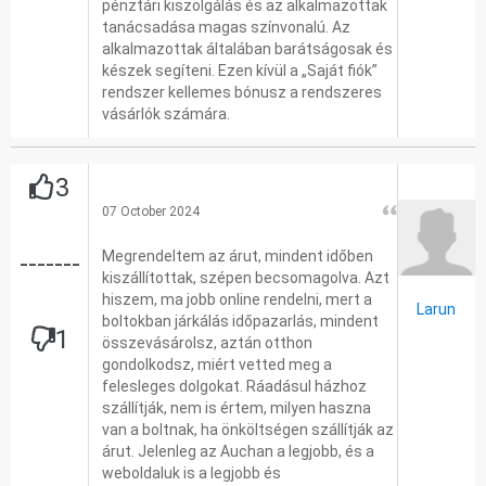
pénztári kiszolgálás és az alkalmazottak
tanácsadása magas színvonalú. Az
alkalmazottak általában barátságosak és
készek segíteni. Ezen kívül a „Saját fiók”
rendszer kellemes bónusz a rendszeres
vásárlók számára.
3
07 October 2024
Megrendeltem az árut, mindent időben
-------
kiszállítottak, szépen becsomagolva. Azt
hiszem, ma jobb online rendelni, mert a
Larun
boltokban járkálás időpazarlás, mindent
1
összevásárolsz, aztán otthon
gondolkodsz, miért vetted meg a
felesleges dolgokat. Ráadásul házhoz
szállítják, nem is értem, milyen haszna
van a boltnak, ha önköltségen szállítják az
árut. Jelenleg az Auchan a legjobb, és a
weboldaluk is a legjobb és