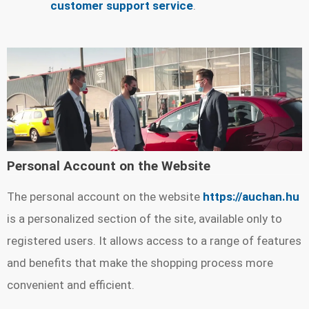
customer support service
.
Personal Account on the Website
The personal account on the website
https://auchan.hu
is a personalized section of the site, available only to
registered users. It allows access to a range of features
and benefits that make the shopping process more
convenient and efficient.