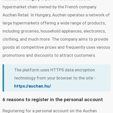
hypermarket chain owned by the French company
Auchan Retail. In Hungary, Auchan operates a network of
large hypermarkets offering a wide range of products,
including groceries, household appliances, electronics,
clothing, and much more. The company aims to provide
goods at competitive prices and frequently uses various
promotions and discounts to attract customers.
The platform uses HTTPS data encryption
technology from your browser to the site -
https://auchan.hu/
.
6 reasons to register in the personal account
Registering for a personal account on the Auchan