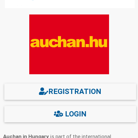
2.3
Password recovery
3.
Possible registration problems and how to solve
them
4.
Functions of the personal account
5.
How to delete a personal account
6.
Technical support
7.
Mobile application
8.
Links
REGISTRATION
LOGIN
Auchan in Hungary
is part of the international