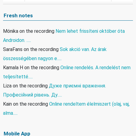
Fresh notes
Mónika
on the recording
Nem lehet frissíteni október óta
Androidon. .....
SaraFans
on the recording
Sok akció van. Az árak
összességében nagyon e.....
Kamala H
on the recording
Online rendelés. A rendelést nem
teljesítetté.....
Liza
on the recording
Дуже приємні враження.
Професійний рівень. Ду.....
Kain
on the recording
Online rendeltem élelmiszert (olaj, vaj,
alma.....
Mobile App