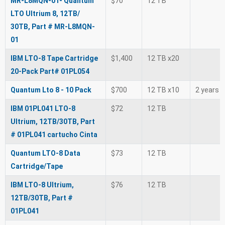
MR-L8MQN-01- Quantum
$70
12 TB
LTO Ultrium 8, 12TB/
30TB, Part # MR-L8MQN-
01
IBM LTO-8 Tape Cartridge
$1,400
12 TB x20
20-Pack Part# 01PL054
Quantum Lto 8 - 10 Pack
$700
12 TB x10
2 years
IBM 01PL041 LTO-8
$72
12 TB
Ultrium, 12TB/30TB, Part
# 01PL041 cartucho Cinta
Quantum LTO-8 Data
$73
12 TB
Cartridge/Tape
IBM LTO-8 Ultrium,
$76
12 TB
12TB/30TB, Part #
01PL041