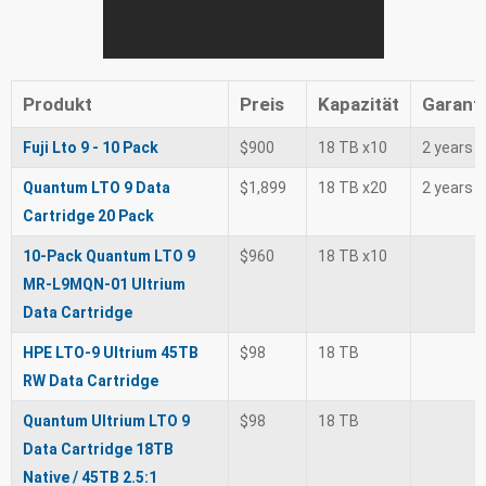
Produkt
Preis
Kapazität
Garant
Fuji Lto 9 - 10 Pack
$900
18 TB x10
2 years
Quantum LTO 9 Data
$1,899
18 TB x20
2 years
Cartridge 20 Pack
10-Pack Quantum LTO 9
$960
18 TB x10
MR-L9MQN-01 Ultrium
Data Cartridge
HPE LTO-9 Ultrium 45TB
$98
18 TB
RW Data Cartridge
Quantum Ultrium LTO 9
$98
18 TB
Data Cartridge 18TB
Native / 45TB 2.5:1