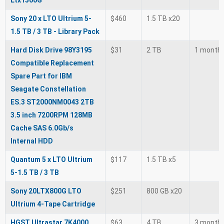
Ltx1500G
Sony 20 x LTO Ultrium 5-
$460
1.5 TB x20
1.5 TB / 3 TB - Library Pack
Hard Disk Drive 98Y3195
$31
2 TB
1 month
Compatible Replacement
Spare Part for IBM
Seagate Constellation
ES.3 ST2000NM0043 2TB
3.5 inch 7200RPM 128MB
Cache SAS 6.0Gb/s
Internal HDD
Quantum 5 x LTO Ultrium
$117
1.5 TB x5
5-1.5 TB / 3 TB
Sony 20LTX800G LTO
$251
800 GB x20
Ultrium 4-Tape Cartridge
HGST Ultrastar 7K4000
$63
4 TB
3 month