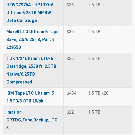
HEWC7976A - HP LTO-6
$36
2.5 TB
Ultrium 6.25TB MP RW
Data Cartridge
Maxell LTO Ultrium 6 Tape
$36
2.5 TB
BaFe, 2.5/6.25TB, Part #
229558
TDK 1/2" Ultrium LTO-6
$36
2.5 TB
Cartridge, 2538 ft, 2.5TB
Native/6.25TB
Compressed
IBM Tape LTO Ultrium-5
$434
1.5 TB x20
1.5TB/3.0TB 20/pk
Imation
$22
1.5 TB
CRTDG,Tape,Backup,LTO
5