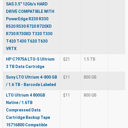
SAS 3.5" 12Gb/s HARD
DRIVE COMPATIBLE WITH
PowerEdge R230 R330
R520 R530 R720 R720XD
R730 R730XD T320 T330
T420 T430 T620 T630
VRTX
HP C7975A LTO-5 Ultrium
$21
1.5 TB
3 TB Data Cartridge
Sony LTO Ultrium 4-800 GB
$11
800 GB
/ 1.6 TB - Barcode Labeled
LTO Ultrium 4 800GB
$11
800 GB
Native / 1.6TB
Compressed Data
Cartridge Backup Tape
15716800 Compatible