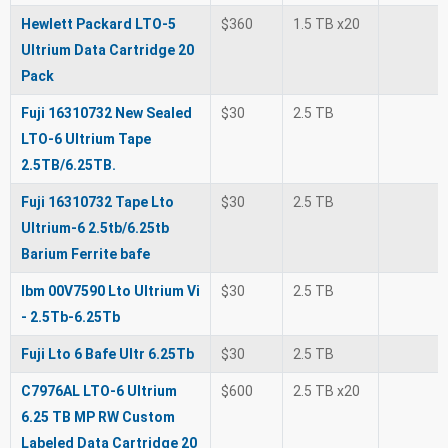
Hewlett Packard LTO-5
$360
1.5 TB x20
Ultrium Data Cartridge 20
Pack
Fuji 16310732 New Sealed
$30
2.5 TB
LTO-6 Ultrium Tape
2.5TB/6.25TB.
Fuji 16310732 Tape Lto
$30
2.5 TB
Ultrium-6 2.5tb/6.25tb
Barium Ferrite bafe
Ibm 00V7590 Lto Ultrium Vi
$30
2.5 TB
- 2.5Tb-6.25Tb
Fuji Lto 6 Bafe Ultr 6.25Tb
$30
2.5 TB
C7976AL LTO-6 Ultrium
$600
2.5 TB x20
6.25 TB MP RW Custom
Labeled Data Cartridge 20