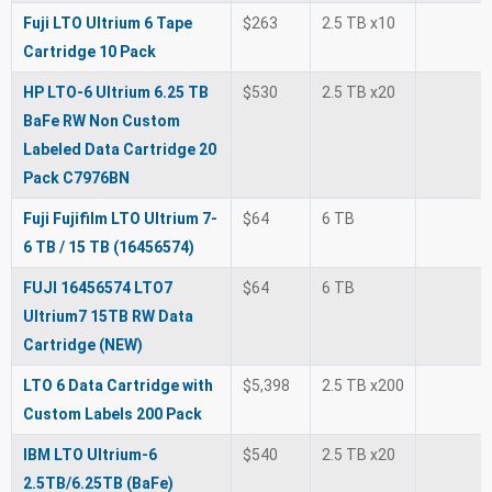
Fuji LTO Ultrium 6 Tape
$263
2.5 TB x10
Cartridge 10 Pack
HP LTO-6 Ultrium 6.25 TB
$530
2.5 TB x20
BaFe RW Non Custom
Labeled Data Cartridge 20
Pack C7976BN
Fuji Fujifilm LTO Ultrium 7-
$64
6 TB
6 TB / 15 TB (16456574)
FUJI 16456574 LTO7
$64
6 TB
Ultrium7 15TB RW Data
Cartridge (NEW)
LTO 6 Data Cartridge with
$5,398
2.5 TB x200
Custom Labels 200 Pack
IBM LTO Ultrium-6
$540
2.5 TB x20
2.5TB/6.25TB (BaFe)