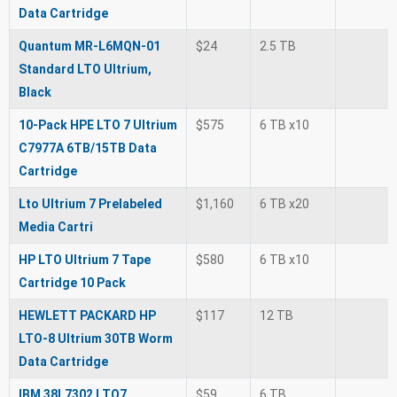
Data Cartridge
Quantum MR-L6MQN-01
$24
2.5 TB
Standard LTO Ultrium,
Black
10-Pack HPE LTO 7 Ultrium
$575
6 TB x10
C7977A 6TB/15TB Data
Cartridge
Lto Ultrium 7 Prelabeled
$1,160
6 TB x20
Media Cartri
HP LTO Ultrium 7 Tape
$580
6 TB x10
Cartridge 10 Pack
HEWLETT PACKARD HP
$117
12 TB
LTO-8 Ultrium 30TB Worm
Data Cartridge
IBM 38L7302 LTO7
$59
6 TB