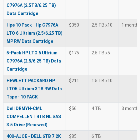
C7976A (2.5TB/6.25 TB)
Data Cartridge
Hpe 10 Pack - Hp C7976A
$350
2.5 TB x10
1 month
LTO 6 Ultrium (2.5/6.25 TB)
MP RW Data Cartridge
5-Pack HP LTO 6 Ultrium
$175
2.5 TB x5
C7976A (2.5/6.25 TB) Data
Cartridge
HEWLETT PACKARD HP
$211
1.5 TB x10
LTO5 Ultrium 3TB RW Data
Tape - 10 PACK
Dell DRMYH-CML
$56
4 TB
3 month
COMPELLENT 4TB NL SAS
3.5 Drive (Renewed)
400-AJOE - DELL 6TB 7.2K
$85
6 TB