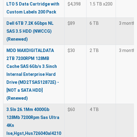
LTO 5 Data Cartridge with
$4,398
1.5 TB x200
Custom Labels 200 Pack
Dell 6TB 7.2K 6Gbps NL
$89
6 TB
3 month
SAS 3.5 HDD (NWCCG)
(Renewed)
MDD MAXDIGITALDATA
$30
2 TB
3 month
2TB 7200RPM 128MB
Cache SAS 6Gb/s 3.5inch
Internal Enterprise Hard
Drive (MD2TSAS12872E) -
[NOT a SATA HDD]
(Renewed)
3.5In 26.1Mm 4000Gb
$60
4 TB
128Mb 7200Rpm Sas Ultra
4Kn
Ise,Hgst,Hus726040al4210