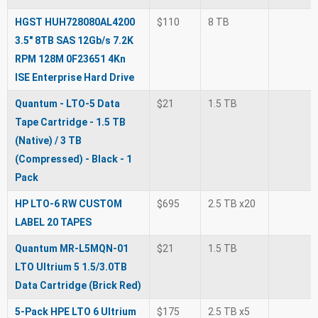
HGST HUH728080AL4200
$110
8 TB
3.5" 8TB SAS 12Gb/s 7.2K
RPM 128M 0F23651 4Kn
ISE Enterprise Hard Drive
Quantum - LTO-5 Data
$21
1.5 TB
Tape Cartridge - 1.5 TB
(Native) / 3 TB
(Compressed) - Black - 1
Pack
HP LTO-6 RW CUSTOM
$695
2.5 TB x20
LABEL 20 TAPES
Quantum MR-L5MQN-01
$21
1.5 TB
LTO Ultrium 5 1.5/3.0TB
Data Cartridge (Brick Red)
5-Pack HPE LTO 6 Ultrium
$175
2.5 TB x5