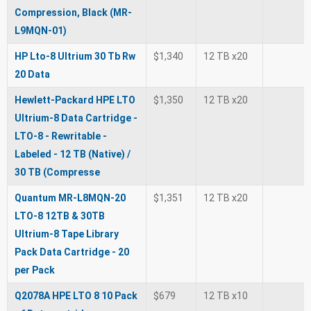
Compression, Black (MR-
L9MQN-01)
HP Lto-8 Ultrium 30 Tb Rw
$1,340
12 TB x20
20 Data
Hewlett-Packard HPE LTO
$1,350
12 TB x20
Ultrium-8 Data Cartridge -
LTO-8 - Rewritable -
Labeled - 12 TB (Native) /
30 TB (Compresse
Quantum MR-L8MQN-20
$1,351
12 TB x20
LTO-8 12TB & 30TB
Ultrium-8 Tape Library
Pack Data Cartridge - 20
per Pack
Q2078A HPE LTO 8 10 Pack
$679
12 TB x10