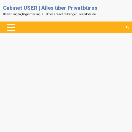
Cabinet USER | Alles über Privatbüros
Bewertungen, Registrierung, Funktionsbeschreibungen, Kontaktdaten.