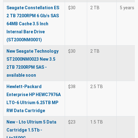
Seagate Constellation ES
$30
2 TB
5 years
2 TB 7200RPM 6 Gb/s SAS
64MB Cache 3.5 Inch
Internal Bare Drive
(ST2000NM0001)
New Seagate Technology
$30
2 TB
ST2000NM0023 New 3.5
2TB 7200RPM SAS -
available soon
Hewlett-Packard
$38
2.5 TB
Enterprise HP HEWC7976A
LTO-6 Ultrium 6.25TB MP
RW Data Cartridge
New - Lto Ultrium 5 Data
$23
1.5 TB
Cartridge 1.5Tb -