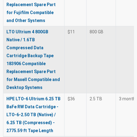
Replacement Spare Part
for Fujifilm Compatible
and Other Systems
LTO Ultrium 4 800GB
$11
800 GB
Native / 1.6TB
Compressed Data
Cartridge Backup Tape
183906 Compatible
Replacement Spare Part
for Maxell Compatible and
Desktop Systems
HPE LTO-6 Ultrium 6.25 TB
$36
2.5 TB
3 month
BaFe RW Data Cartridge -
LTO-6-2.50 TB (Native) /
6.25 TB (Compressed) -
2775.59 ft Tape Length