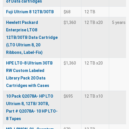
of Data cartridges
Fuji Ultrium 8 12TB/30TB
$68
12 TB
Hewlett Packard
$1,360
12 TB x20
5 years
Enterprise LTO8
12TB/30TB Data Cartridge
(LTO Ultrium 8, 20
Ribbons, Label-Fix)
HPE LTO-8 Ultrium 30TB
$1,360
12 TB x20
RW Custom Labeled
Library Pack 20 Data
Cartridges with Cases
10 Pack Q2078A- HP LTO
$695
12 TB x10
Ultrium 8, 12TB/ 30TB,
Part # Q2078A- 10 HP LTO-
8 Tapes