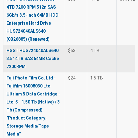
4TB 7200 RPM 512n SAS
6Gb/s 3.5-Inch 64MB HDD
Enterprise Hard Drive
HUS724040ALS640
(0B26885) (Renewed)
HGST HUS724040ALS640
$63
4 TB
3.5" 4TB SAS 64MB Cache
7200RPM
Fuji Photo Film Co. Ltd -
$24
1.5 TB
Fujifilm 16008030 Lto
Ultrium 5 Data Cartridge -
Lto-5 - 1.50 Tb (Native) / 3
Tb (Compressed)
"Product Category:
Storage Media/Tape
Media"