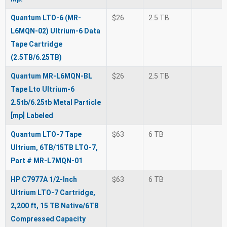
Quantum LTO-6 (MR-
$26
2.5 TB
L6MQN-02) Ultrium-6 Data
Tape Cartridge
(2.5TB/6.25TB)
Quantum MR-L6MQN-BL
$26
2.5 TB
Tape Lto Ultrium-6
2.5tb/6.25tb Metal Particle
[mp] Labeled
Quantum LTO-7 Tape
$63
6 TB
Ultrium, 6TB/15TB LTO-7,
Part # MR-L7MQN-01
HP C7977A 1/2-Inch
$63
6 TB
Ultrium LTO-7 Cartridge,
2,200 ft, 15 TB Native/6TB
Compressed Capacity