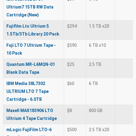
Ultrium7 15TB RW Data
Cartridge (New)
Fujifilm Lto Ultrium 5
$294
1.5 TB x20
1.5Tb/3Tb Library 20 Pack
Fuji LTO 7 Ultrium Tape -
$590
6 TB x10
10 Pack
Quantum MR-L6MQN-01
$25
2.5 TB
Blank Data Tape
IBM Media 38L7302
$60
6 TB
ULTRIUM LTO 7 Tape
Cartridge - 6.0TB
Maxell MAX183906 LTO
$8
800 GB
Ultrium 4 Tape Cartridge
mLogic FujiFilm LTO-6
$500
2.5 TB x20