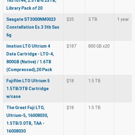
16310744, 2.5TB/6.25TB,
Library Pack of 20
Seagate ST3000NM0023
$35
3 TB
1 year
Constellation Es.3 3tb Sas
6g
Imation LTO Ultrium 4
$187
800 GB x20
Data Cartridge - LTO-4,
800GB (Native) / 1.6TB
(Compressed),20 Pack
Fujifilm LTO Ultrium 5
$18
1.5 TB
1.5TB/3TB Cartridge
w/case
The Great Fuji LTO,
$18
1.5 TB
Ultrium-5, 16008030,
1.5TB/3.0TB, TAA -
16008030