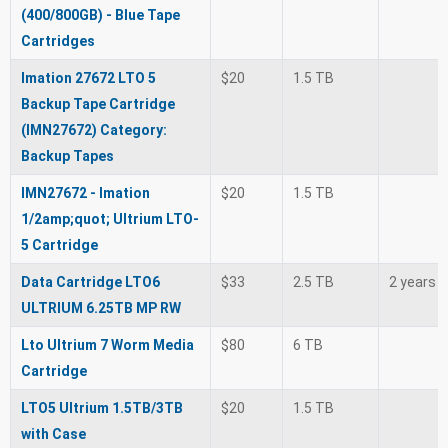
(400/800GB) - Blue Tape
Cartridges
Imation 27672 LTO 5
$20
1.5 TB
Backup Tape Cartridge
(IMN27672) Category:
Backup Tapes
IMN27672 - Imation
$20
1.5 TB
1/2amp;quot; Ultrium LTO-
5 Cartridge
Data Cartridge LTO6
$33
2.5 TB
2 years
ULTRIUM 6.25TB MP RW
Lto Ultrium 7 Worm Media
$80
6 TB
Cartridge
LTO5 Ultrium 1.5TB/3TB
$20
1.5 TB
with Case