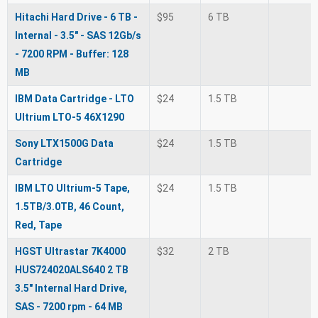
Hitachi Hard Drive - 6 TB -
$95
6 TB
Internal - 3.5" - SAS 12Gb/s
- 7200 RPM - Buffer: 128
MB
IBM Data Cartridge - LTO
$24
1.5 TB
Ultrium LTO-5 46X1290
Sony LTX1500G Data
$24
1.5 TB
Cartridge
IBM LTO Ultrium-5 Tape,
$24
1.5 TB
1.5TB/3.0TB, 46 Count,
Red, Tape
HGST Ultrastar 7K4000
$32
2 TB
HUS724020ALS640 2 TB
3.5" Internal Hard Drive,
SAS - 7200 rpm - 64 MB