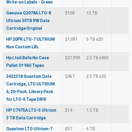
Write-on Labels - Green
Genuine Q2078A LTO-8
$108
12 TB
Ultrium 30TB RW Data
Cartridge Original
HP 20PK LTO-7 ULTRIUM
$1,081
6 TB x20
Non Custom LBL
Hp Lto6 Bafe No Case
$21,999
2.5 TB x960
Pallet Of 960 Tapes
3422318 Quantum Data
$467
2.5 TB x20
Cartridge, LTO ULTRIUM
6, 20-Pack. Library Pack
for LTO-6 Tape DRIV
HP C7975A LTO-5 Ultrium
$14
1.5 TB
3 TB Data Cartridge
Quantum LTO Ultrium-7
$57
6 TB