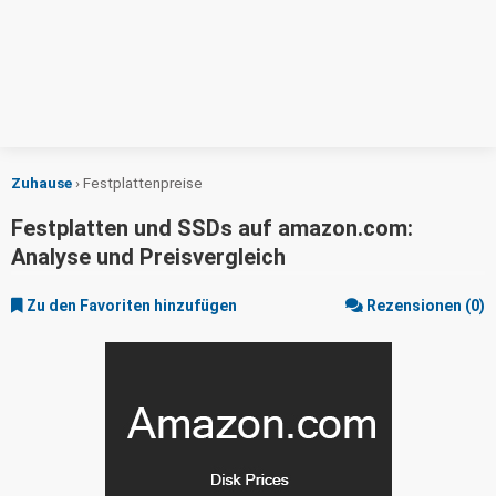
Zuhause
›
Festplattenpreise
Festplatten und SSDs auf amazon.com:
Analyse und Preisvergleich
Zu den Favoriten hinzufügen
Rezensionen (0)