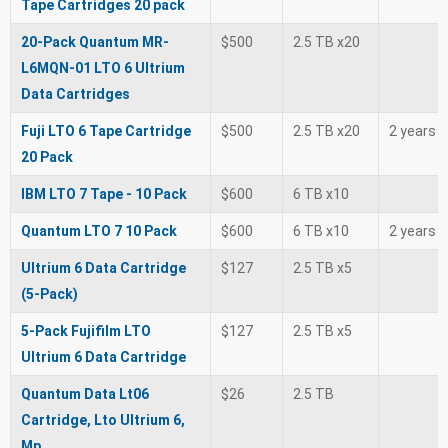
Tape Cartridges 20 pack
20-Pack Quantum MR-
$500
2.5 TB x20
L6MQN-01 LTO 6 Ultrium
Data Cartridges
Fuji LTO 6 Tape Cartridge
$500
2.5 TB x20
2 years
20 Pack
IBM LTO 7 Tape - 10 Pack
$600
6 TB x10
Quantum LTO 7 10 Pack
$600
6 TB x10
2 years
Ultrium 6 Data Cartridge
$127
2.5 TB x5
(5-Pack)
5-Pack Fujifilm LTO
$127
2.5 TB x5
Ultrium 6 Data Cartridge
Quantum Data Lt06
$26
2.5 TB
Cartridge, Lto Ultrium 6,
Mp.