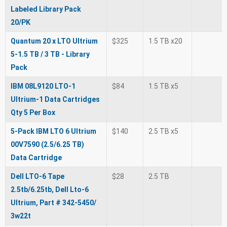
Labeled Library Pack
20/PK
Quantum 20 x LTO Ultrium
$325
1.5 TB x20
5-1.5 TB / 3 TB - Library
Pack
IBM 08L9120 LTO-1
$84
1.5 TB x5
Ultrium-1 Data Cartridges
Qty 5 Per Box
5-Pack IBM LTO 6 Ultrium
$140
2.5 TB x5
00V7590 (2.5/6.25 TB)
Data Cartridge
Dell LTO-6 Tape
$28
2.5 TB
2.5tb/6.25tb, Dell Lto-6
Ultrium, Part # 342-5450/
3w22t