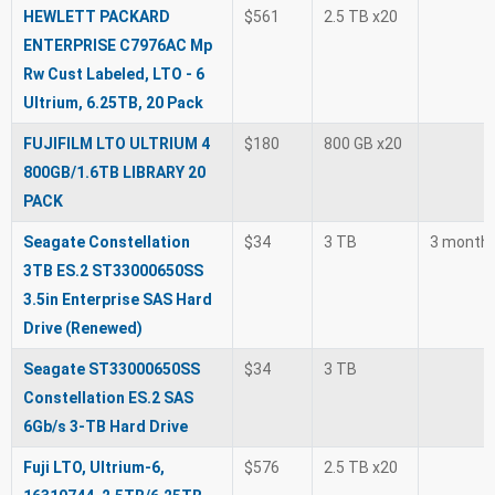
HEWLETT PACKARD
$561
2.5 TB x20
ENTERPRISE C7976AC Mp
Rw Cust Labeled, LTO - 6
Ultrium, 6.25TB, 20 Pack
FUJIFILM LTO ULTRIUM 4
$180
800 GB x20
800GB/1.6TB LIBRARY 20
PACK
Seagate Constellation
$34
3 TB
3 month
3TB ES.2 ST33000650SS
3.5in Enterprise SAS Hard
Drive (Renewed)
Seagate ST33000650SS
$34
3 TB
Constellation ES.2 SAS
6Gb/s 3-TB Hard Drive
Fuji LTO, Ultrium-6,
$576
2.5 TB x20