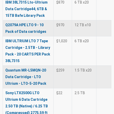
IBM 38L7315 Lto-Ultrium
$870
6 TB x20
Data Cartridge44; 6TB &
15TB Bafe Library Pack
Q2079A HPE LTO 9 - 10
$970
12 TB x10
Pack of Data cartridges
IBM ULTRIUM LTO 7 Tape
$1,020
6 TB x20
Cartridge - 2.5TB - Library
Pack - 20 CARTS PER Pack
38L7315
Quantum MR-L5MQN-20
$259
1.5 TB x20
Data Cartridge - LTO
Ultrium - LTO-5-20 Pack
Sony LTX2500G LTO
$22
2.5 TB
Ultrium 6 Data Cartridge
2.50 TB (Native) / 6.25 TB
(Compressed) 2775.59 ft