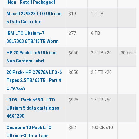
[Non - Retail Packaged]
Maxell 229323 LTO Ultrium
$19
1.5 TB
5 Data Cartridge
IBM LTO Ultrium-7
$77
6 TB
38L7303 6TB/15TB Worm
HP 20 Pack Lto6 Ultrium
$650
2.5 TB x20
30 years
Non Custom Label
20 Pack- HP C7976A LTO-6
$650
2.5 TB x20
Tapes 2.5TB/ 63TB , Part #
C79765A
LTO5 - Pack of 50 - LTO
$975
1.5 TB x50
Ultrium 5 data cartridges -
46X1290
Quantum 10 Pack LTO
$52
400 GB x10
Ultrium-3 Data Tape