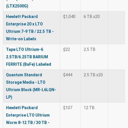
(LTX2500G)
Hewlett Packard
$1,040
6 TB x20
Enterprise 20 x LTO
Ultrium 7-9 TB / 22.5 TB -
Write-on Labels
Tape LTO Ultrium-6
$22
2.5 TB
2.5TB/6.25TB BARIUM
FERRITE (BaFe) Labeled
Quantum Standard
$444
2.5 TB x20
Storage Media - LTO
Ultrium Black (MR-L6LQN-
LP)
Hewlett Packard
$107
12 TB
Enterprise LTO Ultrium
Worm 8-12 TB / 30 TB -