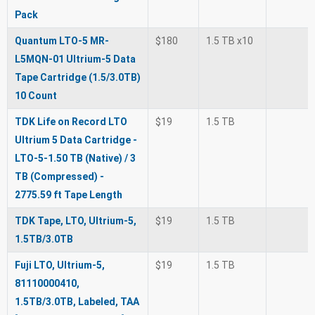
Pack
Quantum LTO-5 MR-
$180
1.5 TB x10
L5MQN-01 Ultrium-5 Data
Tape Cartridge (1.5/3.0TB)
10 Count
TDK Life on Record LTO
$19
1.5 TB
Ultrium 5 Data Cartridge -
LTO-5-1.50 TB (Native) / 3
TB (Compressed) -
2775.59 ft Tape Length
TDK Tape, LTO, Ultrium-5,
$19
1.5 TB
1.5TB/3.0TB
Fuji LTO, Ultrium-5,
$19
1.5 TB
81110000410,
1.5TB/3.0TB, Labeled, TAA