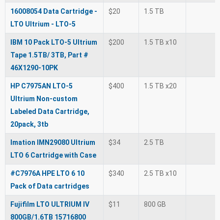
16008054 Data Cartridge -
$20
1.5 TB
LTO Ultrium - LTO-5
IBM 10 Pack LTO-5 Ultrium
$200
1.5 TB x10
Tape 1.5TB/ 3TB, Part #
46X1290-10PK
HP C7975AN LTO-5
$400
1.5 TB x20
Ultrium Non-custom
Labeled Data Cartridge,
20pack, 3tb
Imation IMN29080 Ultrium
$34
2.5 TB
LTO 6 Cartridge with Case
#C7976A HPE LTO 6 10
$340
2.5 TB x10
Pack of Data cartridges
Fujifilm LTO ULTRIUM IV
$11
800 GB
800GB/1.6TB 15716800